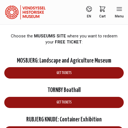
EN
Cart
Menu
Choose the
MUSEUMS SITE
where you want to redeem
your
FREE TICKET
:
MOSBJERG: Landscape and Agriculture Museum
GET TICKETS
TORNBY Boathall
GET TICKETS
RUBJERG KNUDE: Container Exhibition