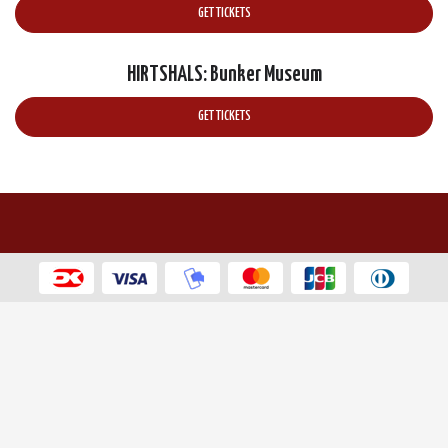
GET TICKETS
HIRTSHALS: Bunker Museum
GET TICKETS