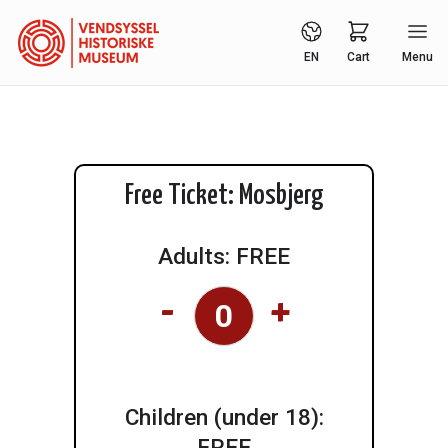
EN
Cart
Menu
Free Ticket: Mosbjerg
Adults: FREE
-
+
Children (under 18):
FREE